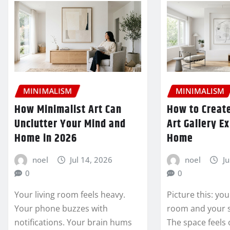
MINIMALISM
MINIMALISM
How Minimalist Art Can
How to Create
Unclutter Your Mind and
Art Gallery E
Home in 2026
Home
noel
Jul 14, 2026
noel
Ju
0
0
Your living room feels heavy.
Picture this: you
Your phone buzzes with
room and your 
notifications. Your brain hums
The space feels