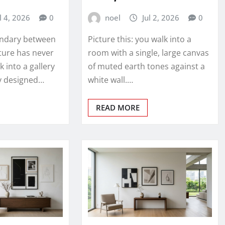
l 4, 2026
0
noel
Jul 2, 2026
0
undary between
Picture this: you walk into a
ture has never
room with a single, large canvas
k into a gallery
of muted earth tones against a
ly designed…
white wall.…
READ MORE