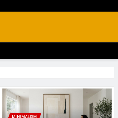
MINIMALISM