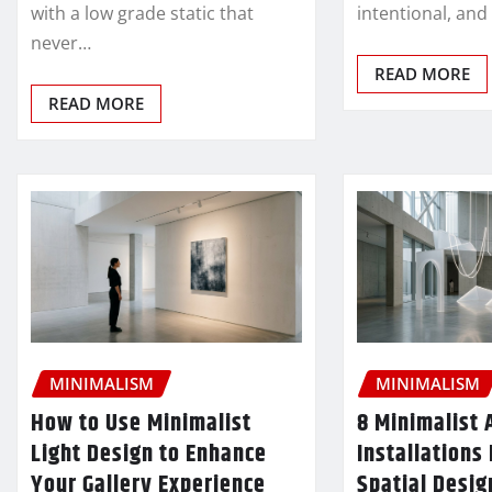
with a low grade static that
intentional, and
never…
READ MORE
READ MORE
MINIMALISM
MINIMALISM
How to Use Minimalist
8 Minimalist 
Light Design to Enhance
Installations
Your Gallery Experience
Spatial Desig