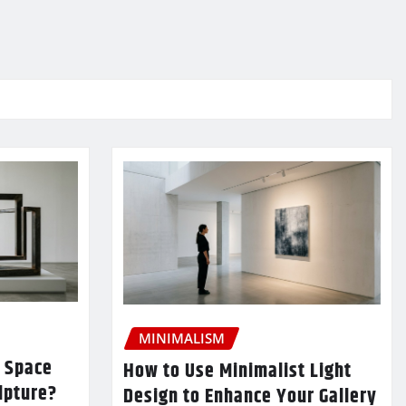
MINIMALISM
 Space
How to Use Minimalist Light
lpture?
Design to Enhance Your Gallery