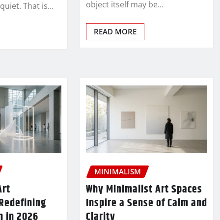
object itself may be…
 quiet. That is…
READ MORE
MINIMALISM
Art
Why Minimalist Art Spaces
 Redefining
Inspire a Sense of Calm and
n in 2026
Clarity