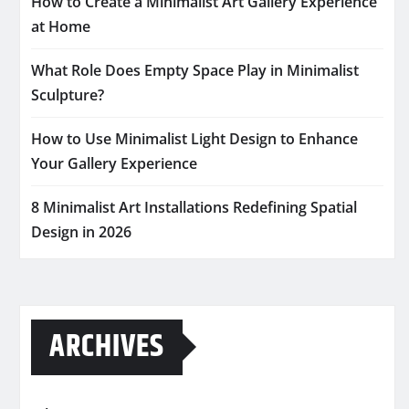
How to Create a Minimalist Art Gallery Experience
at Home
What Role Does Empty Space Play in Minimalist
Sculpture?
How to Use Minimalist Light Design to Enhance
Your Gallery Experience
8 Minimalist Art Installations Redefining Spatial
Design in 2026
ARCHIVES