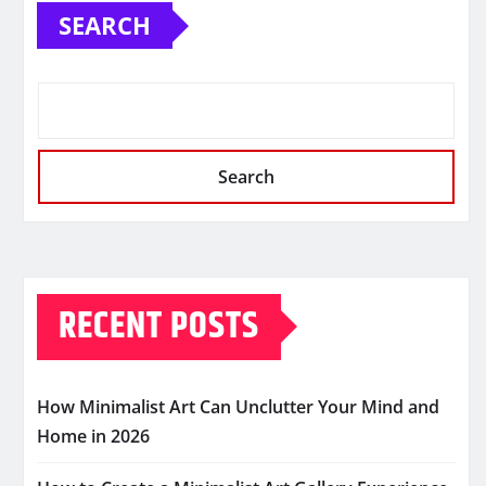
SEARCH
Search
RECENT POSTS
How Minimalist Art Can Unclutter Your Mind and
Home in 2026