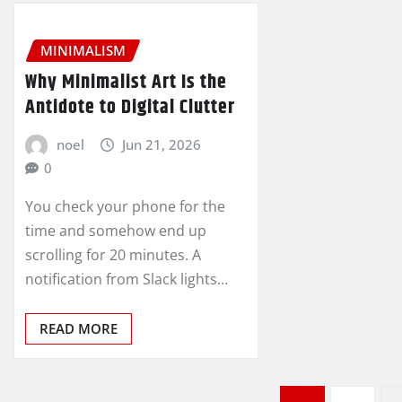
MINIMALISM
Why Minimalist Art Is the
Antidote to Digital Clutter
noel
Jun 21, 2026
0
You check your phone for the
time and somehow end up
scrolling for 20 minutes. A
notification from Slack lights…
READ MORE