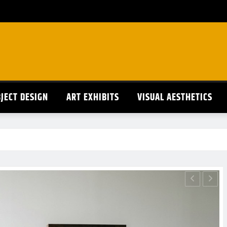
JECT DESIGN
ART EXHIBITS
VISUAL AESTHETICS