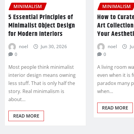
MINIMALISM
MINIMALISM
5 Essential Principles of
How to Curate
Minimalist Object Design
Art Collectio
for Modern Interiors
Your Aesthet
noel
Jun 30, 2026
noel
J
0
0
Most people think minimalist
A living room wa
interior design means owning
even when it is f
less stuff. That is only half the
paradox many p
story. Real minimalism is
when…
about…
READ MORE
READ MORE