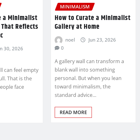
MINIMALISM
 a Minimalist
How to Curate a Minimalist
n That Reflects
Gallery at Home
ic
noel
Jun 23, 2026
0
un 30, 2026
A gallery wall can transform a
blank wall into something
ll can feel empty
personal. But when you lean
ull. That is the
toward minimalism, the
eople face
standard advice…
READ MORE