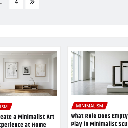
…
4
MINIMALISM
ISM
What Role Does Empty
eate a Minimalist Art
Play in Minimalist Scu
xperience at Home