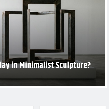
t Design to Enhance Your Gallery