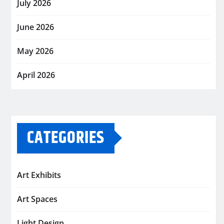
July 2026
June 2026
May 2026
April 2026
CATEGORIES
Art Exhibits
Art Spaces
Light Design