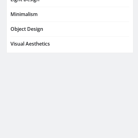
Minimalism
Object Design
Visual Aesthetics