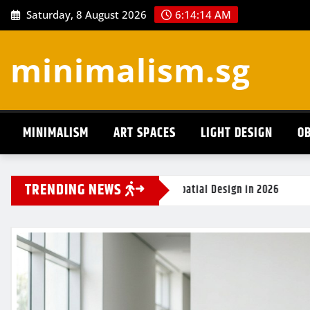
Skip
Saturday, 8 August 2026
6:14:15 AM
to
content
minimalism.sg
MINIMALISM
ART SPACES
LIGHT DESIGN
OB
TRENDING NEWS
efining Spatial Design in 2026