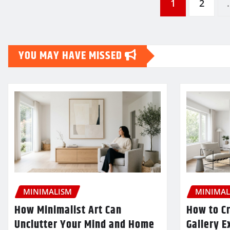
Posts
1
2
pagination
YOU MAY HAVE MISSED
MINIMALISM
MINIMAL
How Minimalist Art Can
How to Cr
Unclutter Your Mind and Home
Gallery E