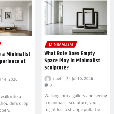
MINIMALISM
What Role Does Empty
 a Minimalist
Space Play in Minimalist
xperience at
Sculpture?
noel
Jul 10, 2026
l 14, 2026
0
Walking into a gallery and seeing
 walk into a
a minimalist sculpture, you
shoulders drop.
might feel a strange pull. The
 open,