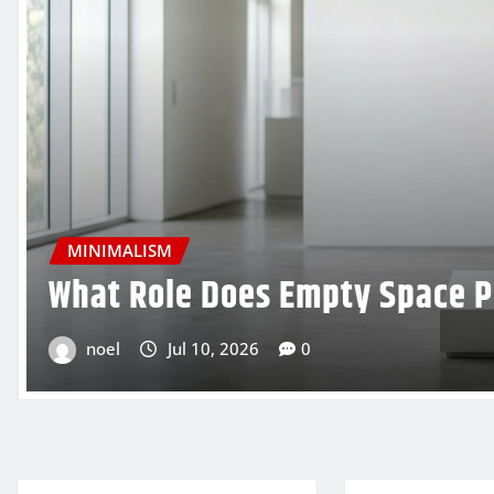
MINIMALISM
How to Use Minimalist Ligh
Experience
noel
Jul 7, 2026
0