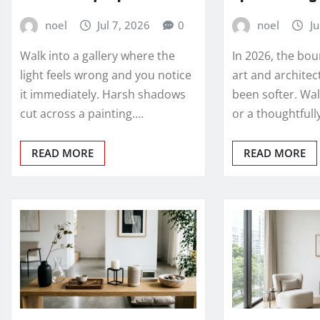
noel
Jul 7, 2026
0
noel
Ju
Walk into a gallery where the
In 2026, the bo
light feels wrong and you notice
art and architec
it immediately. Harsh shadows
been softer. Wal
cut across a painting.…
or a thoughtful
READ MORE
READ MORE