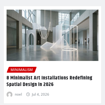
MINIMALISM
8 Minimalist Art Installations Redefining
Spatial Design in 2026
noel
Jul 4, 2026