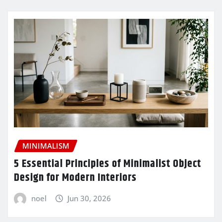
MINIMALISM
5 Essential Principles of Minimalist Object
Design for Modern Interiors
noel
Jun 30, 2026