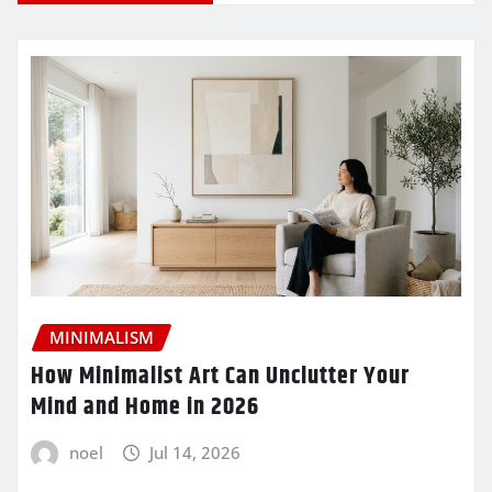
MINIMALISM
How Minimalist Art Can Unclutter Your
Mind and Home in 2026
noel
Jul 14, 2026