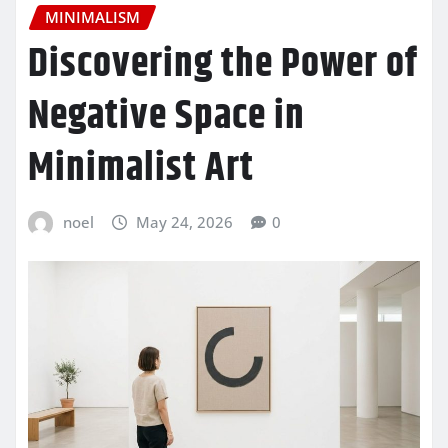
MINIMALISM
Discovering the Power of
Negative Space in
Minimalist Art
noel
May 24, 2026
0