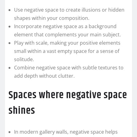
Use negative space to create illusions or hidden
shapes within your composition.
Incorporate negative space as a background
element that complements your main subject.
Play with scale, making your positive elements
small within a vast empty space for a sense of
solitude.
Combine negative space with subtle textures to
add depth without clutter.
Spaces where negative space
shines
In modern gallery walls, negative space helps