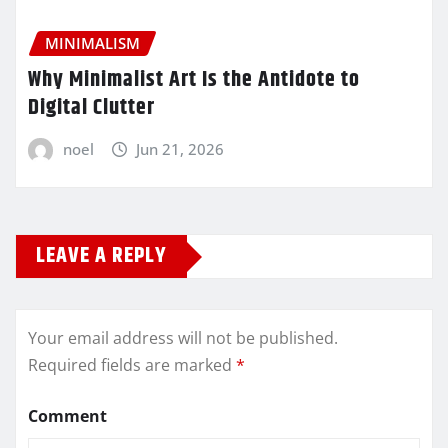
MINIMALISM
Why Minimalist Art Is the Antidote to
Digital Clutter
noel
Jun 21, 2026
LEAVE A REPLY
Your email address will not be published.
Required fields are marked
*
Comment