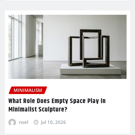
MINIMALISM
What Role Does Empty Space Play in
Minimalist Sculpture?
noel
Jul 10, 2026