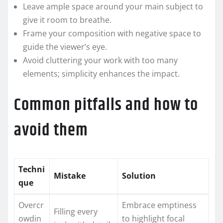
Leave ample space around your main subject to
give it room to breathe.
Frame your composition with negative space to
guide the viewer’s eye.
Avoid cluttering your work with too many
elements; simplicity enhances the impact.
Common pitfalls and how to
avoid them
Techni
Mistake
Solution
que
Overcr
Embrace emptiness
Filling every
owdin
to highlight focal