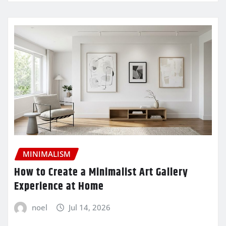
MINIMALISM
How to Create a Minimalist Art Gallery
Experience at Home
noel
Jul 14, 2026