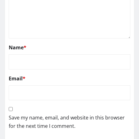
Name
*
Email
*
Save my name, email, and website in this browser
for the next time I comment.