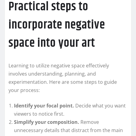
Practical steps to
incorporate negative
space into your art
Learning to utilize negative space effectively
involves understanding, planning, and
experimentation. Here are some steps to guide
your process:
Identify your focal point.
Decide what you want
viewers to notice first.
Simplify your composition.
Remove
unnecessary details that distract from the main