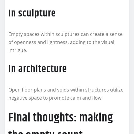
In sculpture
Empty spaces within sculptures can create a sense
of openness and lightness, adding to the visual
intrigue.
In architecture
Open floor plans and voids within structures utilize
negative space to promote calm and flow.
Final thoughts: making