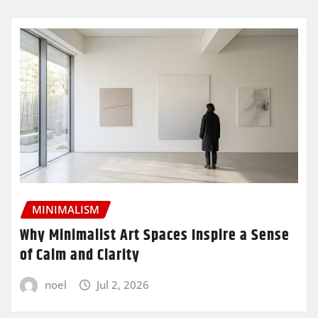
MINIMALISM
Why Minimalist Art Spaces Inspire a Sense
of Calm and Clarity
noel
Jul 2, 2026