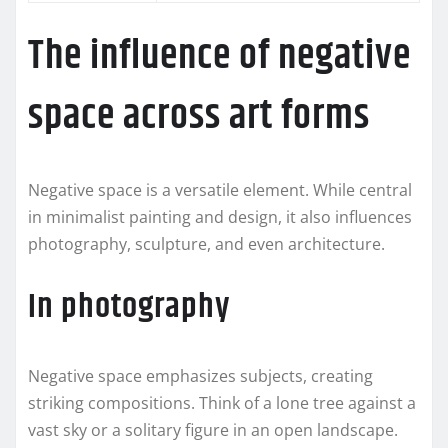
The influence of negative
space across art forms
Negative space is a versatile element. While central
in minimalist painting and design, it also influences
photography, sculpture, and even architecture.
In photography
Negative space emphasizes subjects, creating
striking compositions. Think of a lone tree against a
vast sky or a solitary figure in an open landscape.