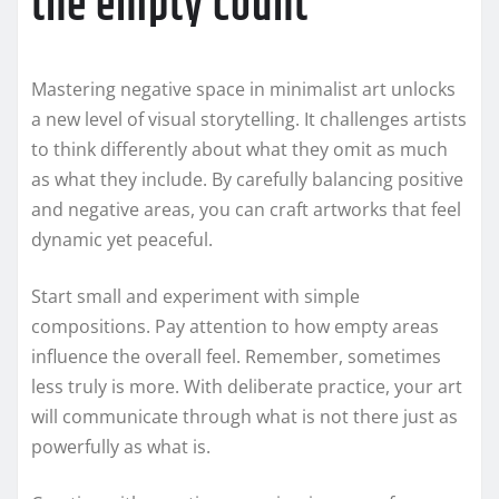
the empty count
Mastering negative space in minimalist art unlocks
a new level of visual storytelling. It challenges artists
to think differently about what they omit as much
as what they include. By carefully balancing positive
and negative areas, you can craft artworks that feel
dynamic yet peaceful.
Start small and experiment with simple
compositions. Pay attention to how empty areas
influence the overall feel. Remember, sometimes
less truly is more. With deliberate practice, your art
will communicate through what is not there just as
powerfully as what is.