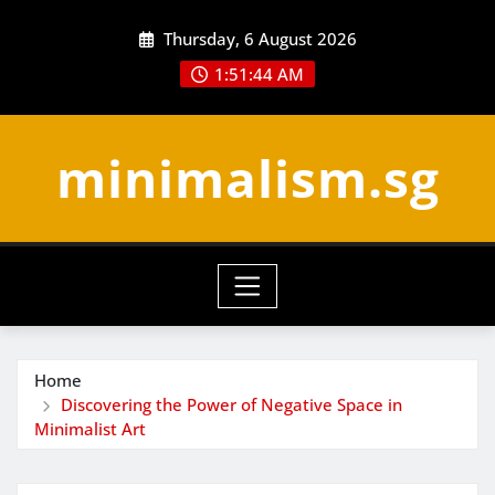
Skip
Thursday, 6 August 2026
to
content
1:51:45 AM
minimalism.sg
Home
Discovering the Power of Negative Space in
Minimalist Art