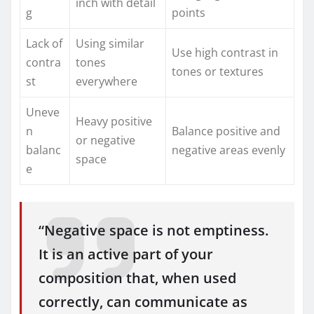
inch with detail
g
points
Lack of
Using similar
Use high contrast in
contra
tones
tones or textures
st
everywhere
Uneve
Heavy positive
n
Balance positive and
or negative
balanc
negative areas evenly
space
e
“Negative space is not emptiness.
It is an active part of your
composition that, when used
correctly, can communicate as