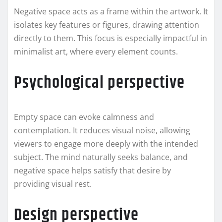
Negative space acts as a frame within the artwork. It
isolates key features or figures, drawing attention
directly to them. This focus is especially impactful in
minimalist art, where every element counts.
Psychological perspective
Empty space can evoke calmness and
contemplation. It reduces visual noise, allowing
viewers to engage more deeply with the intended
subject. The mind naturally seeks balance, and
negative space helps satisfy that desire by
providing visual rest.
Design perspective