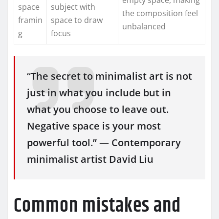
space
subject with
the composition feel
framin
space to draw
unbalanced
g
focus
“The secret to minimalist art is not
just in what you include but in
what you choose to leave out.
Negative space is your most
powerful tool.” — Contemporary
minimalist artist David Liu
Common mistakes and