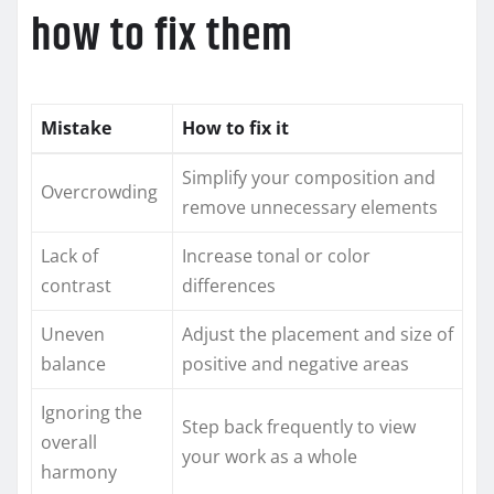
how to fix them
Mistake
How to fix it
Simplify your composition and
Overcrowding
remove unnecessary elements
Lack of
Increase tonal or color
contrast
differences
Uneven
Adjust the placement and size of
balance
positive and negative areas
Ignoring the
Step back frequently to view
overall
your work as a whole
harmony