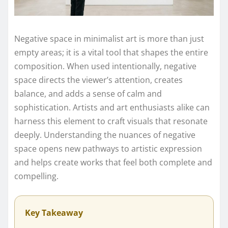
Negative space in minimalist art is more than just
empty areas; it is a vital tool that shapes the entire
composition. When used intentionally, negative
space directs the viewer’s attention, creates
balance, and adds a sense of calm and
sophistication. Artists and art enthusiasts alike can
harness this element to craft visuals that resonate
deeply. Understanding the nuances of negative
space opens new pathways to artistic expression
and helps create works that feel both complete and
compelling.
Key Takeaway