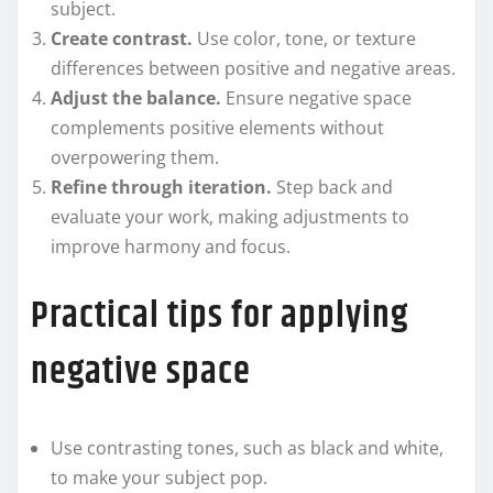
subject.
Create contrast.
Use color, tone, or texture
differences between positive and negative areas.
Adjust the balance.
Ensure negative space
complements positive elements without
overpowering them.
Refine through iteration.
Step back and
evaluate your work, making adjustments to
improve harmony and focus.
Practical tips for applying
negative space
Use contrasting tones, such as black and white,
to make your subject pop.