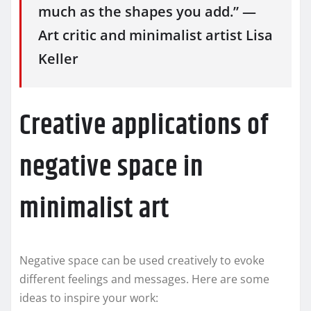
much as the shapes you add.” —
Art critic and minimalist artist Lisa
Keller
Creative applications of
negative space in
minimalist art
Negative space can be used creatively to evoke
different feelings and messages. Here are some
ideas to inspire your work: