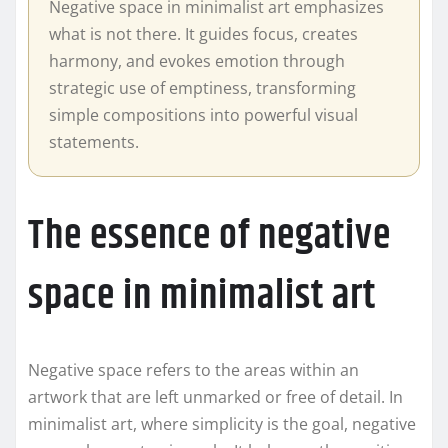
Negative space in minimalist art emphasizes
what is not there. It guides focus, creates
harmony, and evokes emotion through
strategic use of emptiness, transforming
simple compositions into powerful visual
statements.
The essence of negative
space in minimalist art
Negative space refers to the areas within an
artwork that are left unmarked or free of detail. In
minimalist art, where simplicity is the goal, negative