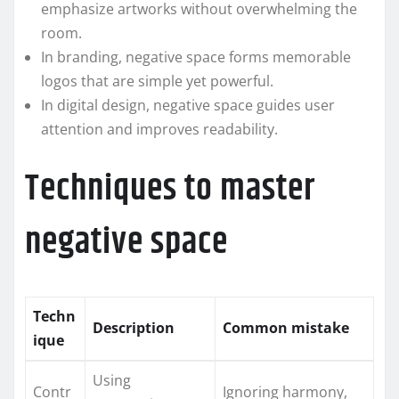
emphasize artworks without overwhelming the
room.
In branding, negative space forms memorable
logos that are simple yet powerful.
In digital design, negative space guides user
attention and improves readability.
Techniques to master
negative space
Techn
Description
Common mistake
ique
Using
Contr
Ignoring harmony,