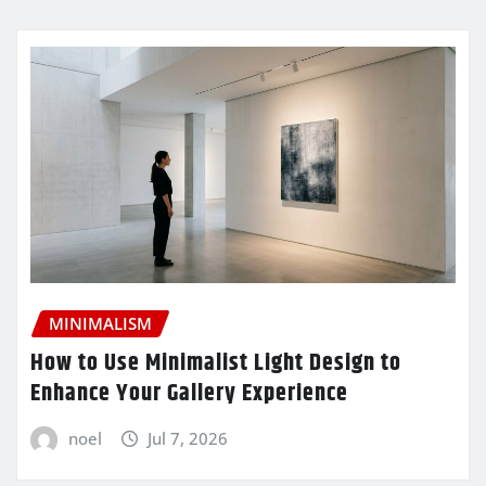
MINIMALISM
How to Use Minimalist Light Design to
Enhance Your Gallery Experience
noel
Jul 7, 2026