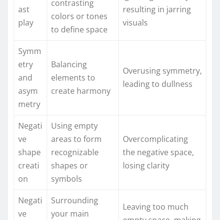
contrasting
ast
resulting in jarring
colors or tones
play
visuals
to define space
Symm
etry
Balancing
Overusing symmetry,
and
elements to
leading to dullness
asym
create harmony
metry
Negati
Using empty
ve
areas to form
Overcomplicating
shape
recognizable
the negative space,
creati
shapes or
losing clarity
on
symbols
Negati
Surrounding
Leaving too much
ve
your main
empty space, making