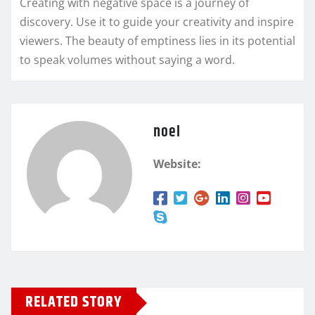
Creating with negative space is a journey of
discovery. Use it to guide your creativity and inspire
viewers. The beauty of emptiness lies in its potential
to speak volumes without saying a word.
noel
Website:
RELATED STORY