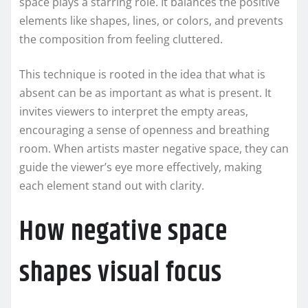
space plays a starring role. It balances the positive
elements like shapes, lines, or colors, and prevents
the composition from feeling cluttered.
This technique is rooted in the idea that what is
absent can be as important as what is present. It
invites viewers to interpret the empty areas,
encouraging a sense of openness and breathing
room. When artists master negative space, they can
guide the viewer’s eye more effectively, making
each element stand out with clarity.
How negative space
shapes visual focus