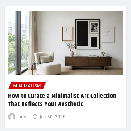
MINIMALISM
How to Curate a Minimalist Art Collection
That Reflects Your Aesthetic
noel
Jun 30, 2026