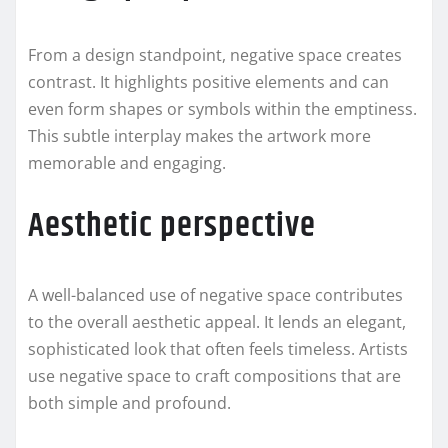
From a design standpoint, negative space creates
contrast. It highlights positive elements and can
even form shapes or symbols within the emptiness.
This subtle interplay makes the artwork more
memorable and engaging.
Aesthetic perspective
A well-balanced use of negative space contributes
to the overall aesthetic appeal. It lends an elegant,
sophisticated look that often feels timeless. Artists
use negative space to craft compositions that are
both simple and profound.