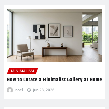
MINIMALISM
How to Curate a Minimalist Gallery at Home
noel
Jun 23, 2026