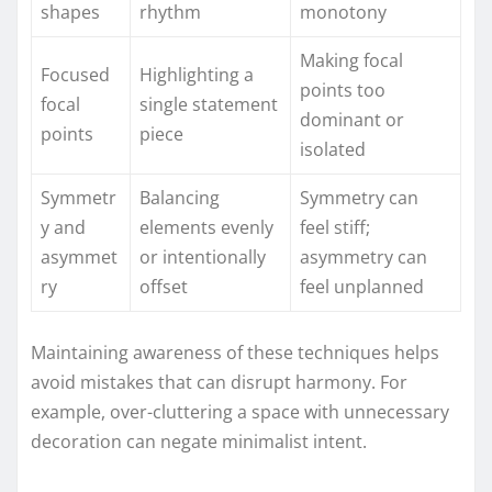
shapes
rhythm
monotony
Making focal
Focused
Highlighting a
points too
focal
single statement
dominant or
points
piece
isolated
Symmetr
Balancing
Symmetry can
y and
elements evenly
feel stiff;
asymmet
or intentionally
asymmetry can
ry
offset
feel unplanned
Maintaining awareness of these techniques helps
avoid mistakes that can disrupt harmony. For
example, over-cluttering a space with unnecessary
decoration can negate minimalist intent.