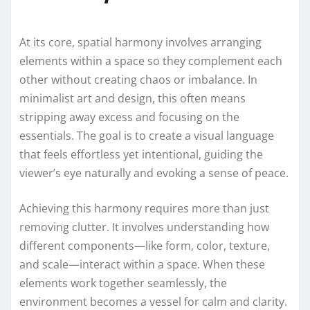
At its core, spatial harmony involves arranging
elements within a space so they complement each
other without creating chaos or imbalance. In
minimalist art and design, this often means
stripping away excess and focusing on the
essentials. The goal is to create a visual language
that feels effortless yet intentional, guiding the
viewer’s eye naturally and evoking a sense of peace.
Achieving this harmony requires more than just
removing clutter. It involves understanding how
different components—like form, color, texture,
and scale—interact within a space. When these
elements work together seamlessly, the
environment becomes a vessel for calm and clarity.