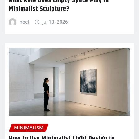
What Role Does Empty Space Play in
Minimalist Sculpture?
noel
Jul 10, 2026
MINIMALISM
How to Use Minimalist Light Design to