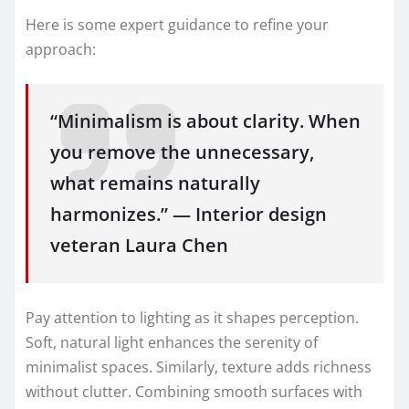
Here is some expert guidance to refine your
approach:
“Minimalism is about clarity. When
you remove the unnecessary,
what remains naturally
harmonizes.” — Interior design
veteran Laura Chen
Pay attention to lighting as it shapes perception.
Soft, natural light enhances the serenity of
minimalist spaces. Similarly, texture adds richness
without clutter. Combining smooth surfaces with