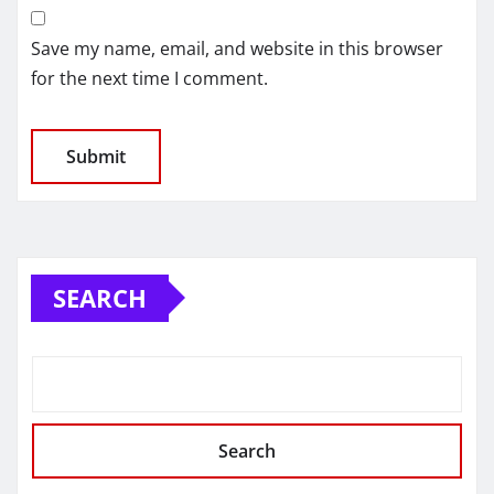
Save my name, email, and website in this browser
for the next time I comment.
SEARCH
Search