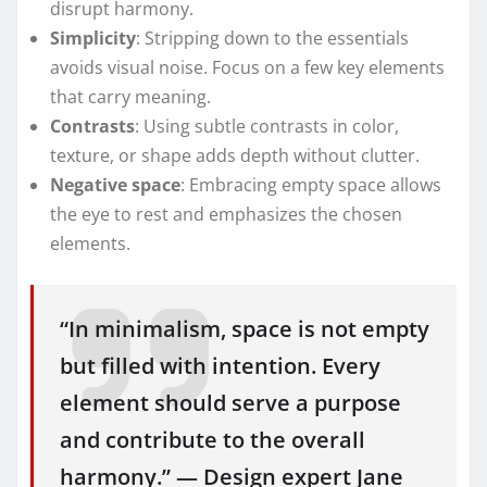
disrupt harmony.
Simplicity
: Stripping down to the essentials
avoids visual noise. Focus on a few key elements
that carry meaning.
Contrasts
: Using subtle contrasts in color,
texture, or shape adds depth without clutter.
Negative space
: Embracing empty space allows
the eye to rest and emphasizes the chosen
elements.
“In minimalism, space is not empty
but filled with intention. Every
element should serve a purpose
and contribute to the overall
harmony.” — Design expert Jane