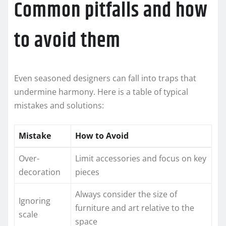
Common pitfalls and how
to avoid them
Even seasoned designers can fall into traps that
undermine harmony. Here is a table of typical
mistakes and solutions:
Mistake
How to Avoid
Over-
Limit accessories and focus on key
decoration
pieces
Always consider the size of
Ignoring
furniture and art relative to the
scale
space