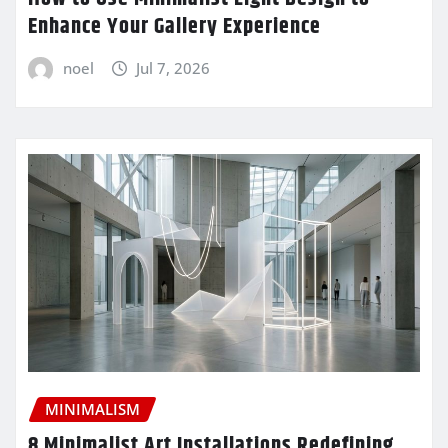
Enhance Your Gallery Experience
noel
Jul 7, 2026
MINIMALISM
8 Minimalist Art Installations Redefining