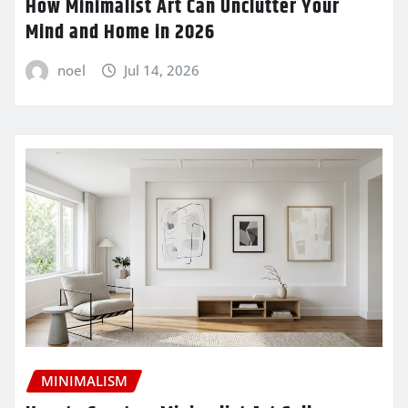
How Minimalist Art Can Unclutter Your
Mind and Home in 2026
noel
Jul 14, 2026
MINIMALISM