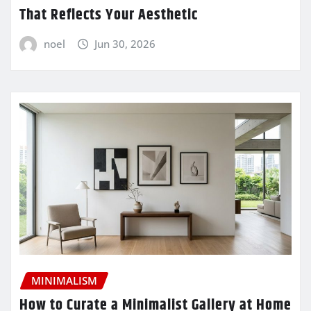
That Reflects Your Aesthetic
noel
Jun 30, 2026
MINIMALISM
How to Curate a Minimalist Gallery at Home