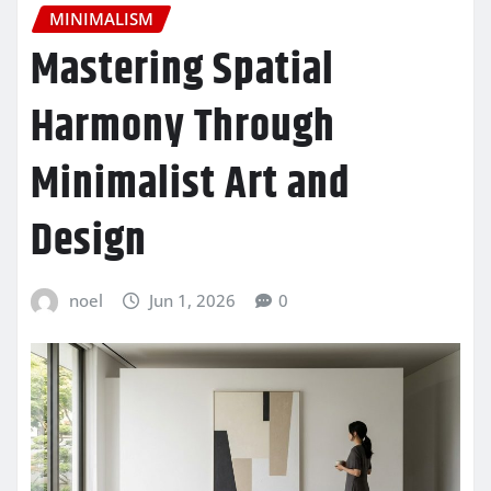
MINIMALISM
Mastering Spatial
Harmony Through
Minimalist Art and
Design
noel
Jun 1, 2026
0