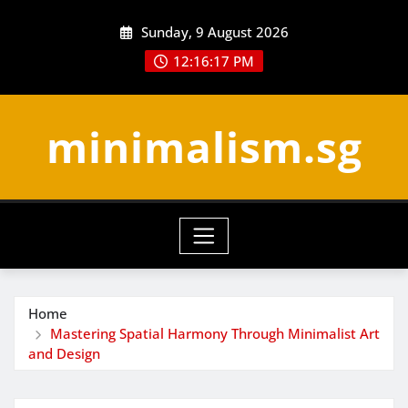
Skip
Sunday, 9 August 2026
to
content
12:16:18 PM
minimalism.sg
Home
Mastering Spatial Harmony Through Minimalist Art
and Design