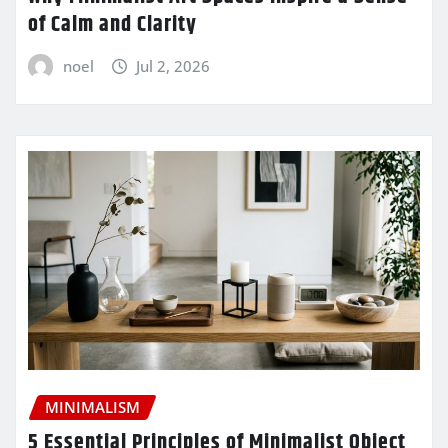
of Calm and Clarity
noel
Jul 2, 2026
MINIMALISM
5 Essential Principles of Minimalist Object