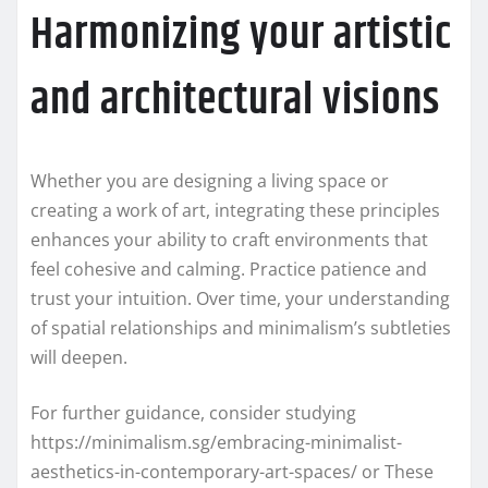
Harmonizing your artistic
and architectural visions
Whether you are designing a living space or
creating a work of art, integrating these principles
enhances your ability to craft environments that
feel cohesive and calming. Practice patience and
trust your intuition. Over time, your understanding
of spatial relationships and minimalism’s subtleties
will deepen.
For further guidance, consider studying
https://minimalism.sg/embracing-minimalist-
aesthetics-in-contemporary-art-spaces/ or These