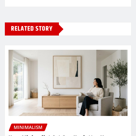
RELATED STORY
MINIMALISM