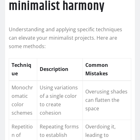
minimalist harmony
Understanding and applying specific techniques
can elevate your minimalist projects. Here are
some methods:
Techniq
Common
Description
ue
Mistakes
Monochr
Using variations
Overusing shades
omatic
of a single color
can flatten the
color
to create
space
schemes
cohesion
Repetitio
Repeating forms
Overdoing it,
n of
to establish
leading to