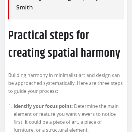
Smith
Practical steps for
creating spatial harmony
Building harmony in minimalist art and design can
be approached systematically. Here are three steps
to guide your process:
Identify your focus point
: Determine the main
element or feature you want viewers to notice
first. It could be a piece of art, a piece of
furniture, or a structural element.