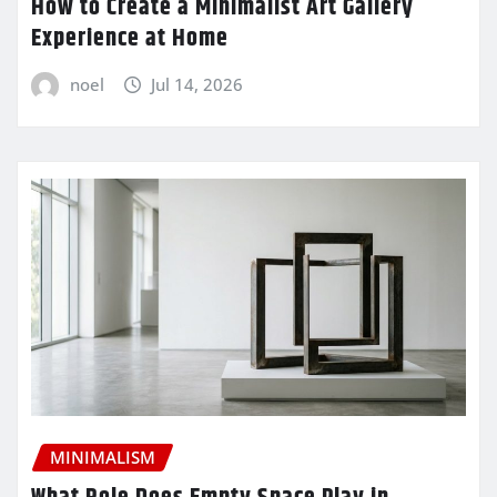
How to Create a Minimalist Art Gallery
Experience at Home
noel
Jul 14, 2026
MINIMALISM