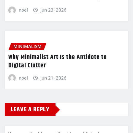
noel
Jun 23, 2026
MINIMALISM
Why Minimalist Art Is the Antidote to
Digital Clutter
noel
Jun 21, 2026
LEAVE A REPLY