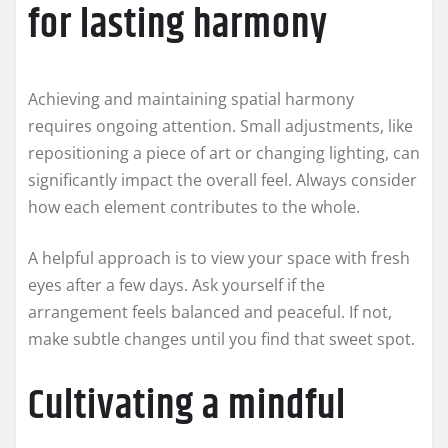
for lasting harmony
Achieving and maintaining spatial harmony
requires ongoing attention. Small adjustments, like
repositioning a piece of art or changing lighting, can
significantly impact the overall feel. Always consider
how each element contributes to the whole.
A helpful approach is to view your space with fresh
eyes after a few days. Ask yourself if the
arrangement feels balanced and peaceful. If not,
make subtle changes until you find that sweet spot.
Cultivating a mindful