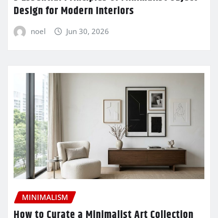
Design for Modern Interiors
noel
Jun 30, 2026
MINIMALISM
How to Curate a Minimalist Art Collection