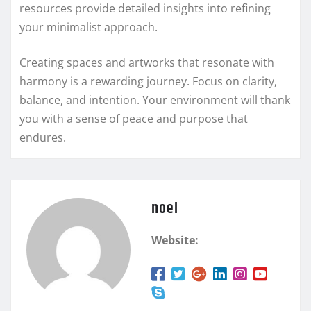
resources provide detailed insights into refining
your minimalist approach.
Creating spaces and artworks that resonate with
harmony is a rewarding journey. Focus on clarity,
balance, and intention. Your environment will thank
you with a sense of peace and purpose that
endures.
noel
Website: