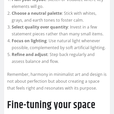
elements will go.
Choose a neutral palette
: Stick with whites,
grays, and earth tones to foster calm.
Select quality over quantity
: Invest in a few
statement pieces rather than many small items.
Focus on lighting
: Use natural light whenever
possible, complemented by soft artificial lighting.
Refine and adjust
: Step back regularly and
assess balance and flow.
Remember, harmony in minimalist art and design is
not about perfection but about creating a space
that feels right and resonates with its purpose.
Fine-tuning your space