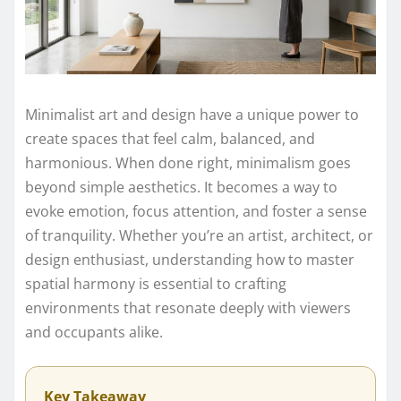
Minimalist art and design have a unique power to
create spaces that feel calm, balanced, and
harmonious. When done right, minimalism goes
beyond simple aesthetics. It becomes a way to
evoke emotion, focus attention, and foster a sense
of tranquility. Whether you’re an artist, architect, or
design enthusiast, understanding how to master
spatial harmony is essential to crafting
environments that resonate deeply with viewers
and occupants alike.
Key Takeaway