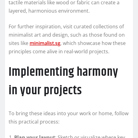
tactile materials like wood or fabric can create a
layered, harmonious environment.
For further inspiration, visit curated collections of
minimalist art and design, such as those found on
sites like
minimalist.sg
, which showcase how these
principles come alive in real-world projects.
Implementing harmony
in your projects
To bring these ideas into your work or home, follow
this practical process:
Plan your layout
: Sketch or visualize where key