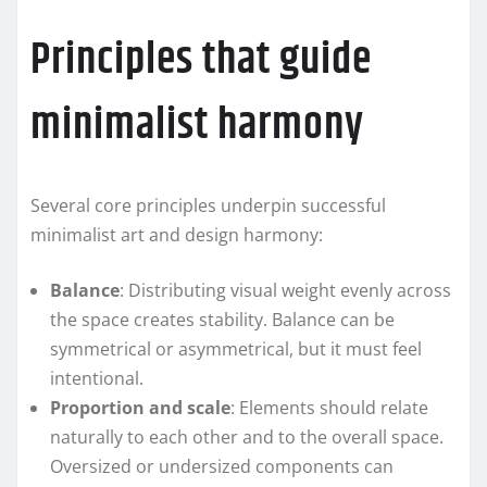
Principles that guide
minimalist harmony
Several core principles underpin successful
minimalist art and design harmony:
Balance
: Distributing visual weight evenly across
the space creates stability. Balance can be
symmetrical or asymmetrical, but it must feel
intentional.
Proportion and scale
: Elements should relate
naturally to each other and to the overall space.
Oversized or undersized components can