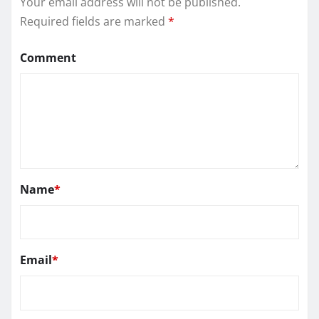
Your email address will not be published.
Required fields are marked
*
Comment
Name
*
Email
*