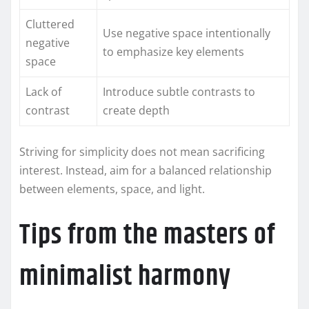
Cluttered
Use negative space intentionally
negative
to emphasize key elements
space
Lack of
Introduce subtle contrasts to
contrast
create depth
Striving for simplicity does not mean sacrificing
interest. Instead, aim for a balanced relationship
between elements, space, and light.
Tips from the masters of
minimalist harmony