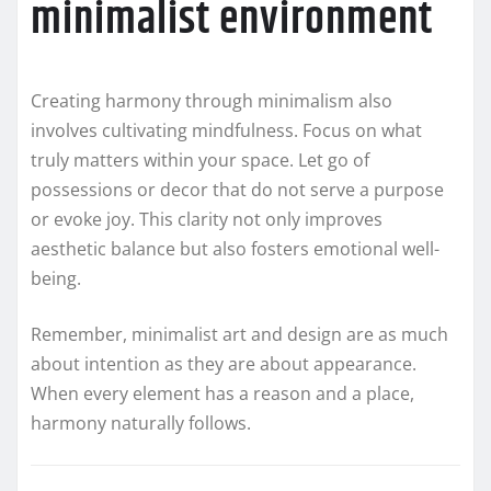
minimalist environment
Creating harmony through minimalism also
involves cultivating mindfulness. Focus on what
truly matters within your space. Let go of
possessions or decor that do not serve a purpose
or evoke joy. This clarity not only improves
aesthetic balance but also fosters emotional well-
being.
Remember, minimalist art and design are as much
about intention as they are about appearance.
When every element has a reason and a place,
harmony naturally follows.