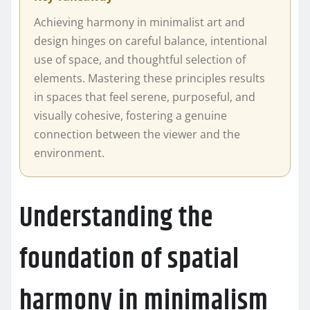
Achieving harmony in minimalist art and
design hinges on careful balance, intentional
use of space, and thoughtful selection of
elements. Mastering these principles results
in spaces that feel serene, purposeful, and
visually cohesive, fostering a genuine
connection between the viewer and the
environment.
Understanding the
foundation of spatial
harmony in minimalism