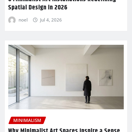
Spatial Design in 2026
noel
Jul 4, 2026
MINIMALISM
Why Minimalist Art Spaces Inspire a Sense