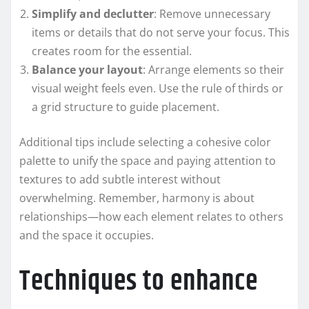
Simplify and declutter
: Remove unnecessary
items or details that do not serve your focus. This
creates room for the essential.
Balance your layout
: Arrange elements so their
visual weight feels even. Use the rule of thirds or
a grid structure to guide placement.
Additional tips include selecting a cohesive color
palette to unify the space and paying attention to
textures to add subtle interest without
overwhelming. Remember, harmony is about
relationships—how each element relates to others
and the space it occupies.
Techniques to enhance